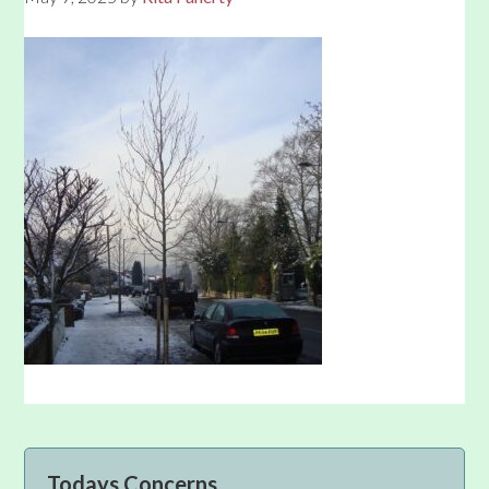
Primary
Todays Concerns