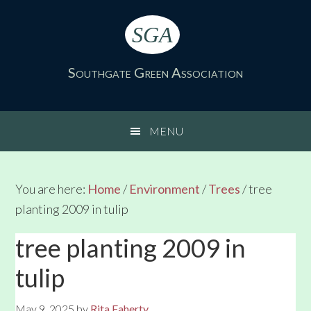
Skip
Skip
Skip
Skip
to
to
to
to
SGA
primary
main
primary
footer
navigation
content
sidebar
Southgate Green Association
MENU
You are here:
Home
/
Environment
/
Trees
/
tree
planting 2009 in tulip
tree planting 2009 in
tulip
May 9, 2025
by
Rita Faherty