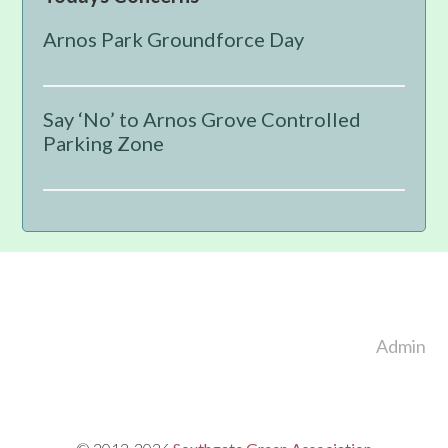
Sidebar
Arnos Park Groundforce Day
Say ‘No’ to Arnos Grove Controlled
Parking Zone
Footer
Admin