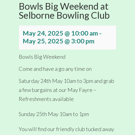
Bowls Big Weekend at
Selborne Bowling Club
May 24, 2025 @ 10:00 am
-
May 25, 2025 @ 3:00 pm
Bowls Big Weekend
Come and have a go any time on
Saturday 24th May 10am to 3pm and grab
a few bargains at our May Fayre –
Refreshments available
Sunday 25th May 10am to 1pm
You will find our friendly club tucked away