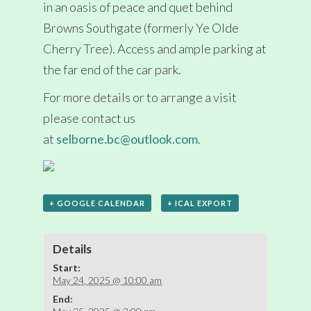
in an oasis of peace and quet behind
Browns Southgate (formerly Ye Olde
Cherry Tree). Access and ample parking at
the far end of the car park.
For more details or to arrange a visit
please contact us
at
selborne.bc@outlook.com
.
+ GOOGLE CALENDAR
+ ICAL EXPORT
Details
Start:
May 24, 2025 @ 10:00 am
End: