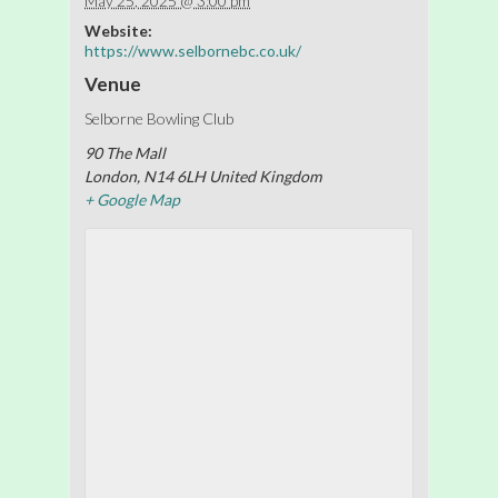
May 25, 2025 @ 3:00 pm
Website:
https://www.selbornebc.co.uk/
Venue
Selborne Bowling Club
90 The Mall
London
,
N14 6LH
United Kingdom
+ Google Map