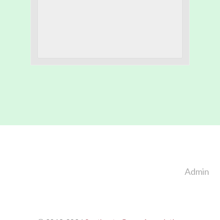
Footer
Admin