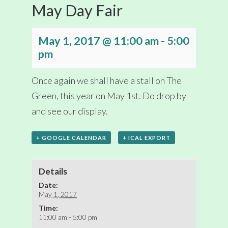
May Day Fair
May 1, 2017 @ 11:00 am
-
5:00
pm
Once again we shall have a stall on The
Green, this year on May 1st. Do drop by
and see our display.
+ GOOGLE CALENDAR
+ ICAL EXPORT
Details
Date:
May 1, 2017
Time:
11:00 am - 5:00 pm