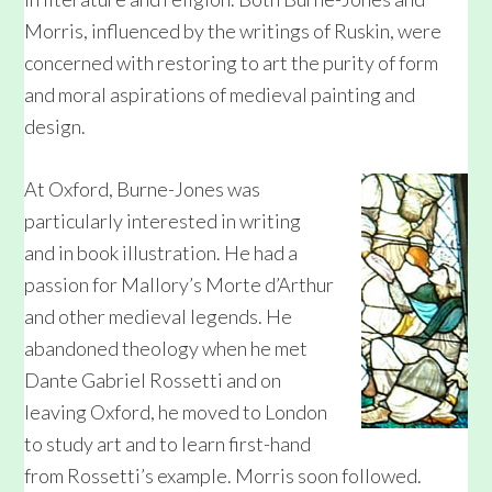
Morris, influenced by the writings of Ruskin, were
concerned with restoring to art the purity of form
and moral aspirations of medieval painting and
design.
At Oxford, Burne-Jones was
particularly interested in writing
and in book illustration. He had a
passion for Mallory’s Morte d’Arthur
and other medieval legends. He
abandoned theology when he met
Dante Gabriel Rossetti and on
leaving Oxford, he moved to London
to study art and to learn first-hand
from Rossetti’s example. Morris soon followed.