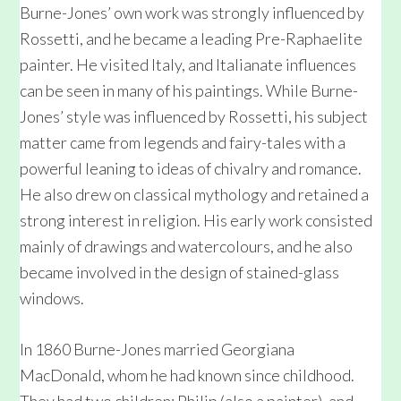
Burne-Jones’ own work was strongly influenced by
Rossetti, and he became a leading Pre-Raphaelite
painter. He visited Italy, and Italianate influences
can be seen in many of his paintings. While Burne-
Jones’ style was influenced by Rossetti, his subject
matter came from legends and fairy-tales with a
powerful leaning to ideas of chivalry and romance.
He also drew on classical mythology and retained a
strong interest in religion. His early work consisted
mainly of drawings and watercolours, and he also
became involved in the design of stained-glass
windows.
In 1860 Burne-Jones married Georgiana
MacDonald, whom he had known since childhood.