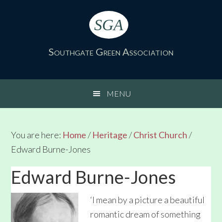
Skip
Skip
Skip
Skip
to
to
to
to
SGA
primary
main
primary
footer
navigation
content
sidebar
Southgate Green Association
MENU
You are here:
Home
/
Heritage
/
Christ Church
/
Edward Burne-Jones
Edward Burne-Jones
‘I mean by a picture a beautiful
romantic dream of something