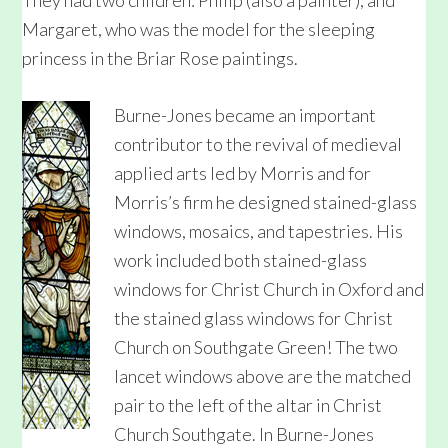
They had two children: Philip (also a painter), and
Margaret, who was the model for the sleeping
princess in the Briar Rose paintings.
Burne-Jones became an important
contributor to the revival of medieval
applied arts led by Morris and for
Morris’s firm he designed stained-glass
windows, mosaics, and tapestries. His
work included both stained-glass
windows for Christ Church in Oxford and
the stained glass windows for Christ
Church on Southgate Green! The two
lancet windows above are the matched
pair to the left of the altar in Christ
Church Southgate. In Burne-Jones