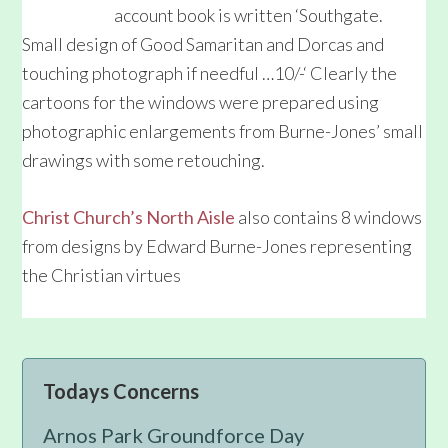
account book is written ‘Southgate.
Small design of Good Samaritan and Dorcas and
touching photograph if needful …10/-‘ Clearly the
cartoons for the windows were prepared using
photographic enlargements from Burne-Jones’ small
drawings with some retouching.
Christ Church’s North Aisle
also contains 8 windows
from designs by Edward Burne-Jones representing
the Christian virtues
Primary
Todays Concerns
Sidebar
Arnos Park Groundforce Day