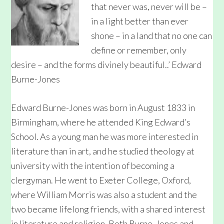
that never was, never will be –
in a light better than ever
shone – in a land that no one can
define or remember, only
desire – and the forms divinely beautiful..’ Edward
Burne-Jones
Edward Burne-Jones was born in August 1833 in
Birmingham, where he attended King Edward’s
School. As a young man he was more interested in
literature than in art, and he studied theology at
university with the intention of becoming a
clergyman. He went to Exeter College, Oxford,
where William Morris was also a student and the
two became lifelong friends, with a shared interest
in literature and religion. Both Burne-Jones and