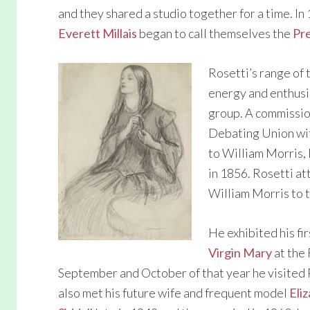
and they shared a studio together for a time. I
Everett Millais
began to call themselves the
Pr
Rosetti’s range of 
energy and enthusia
group. A commission
Debating Union wit
to William Morris,
in 1856. Rosetti a
William Morris to 
He exhibited his fir
Virgin Mary
at the 
September and October of that year he visited
also met his future wife and frequent model
Eli