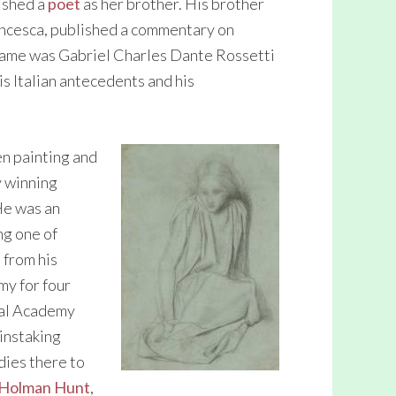
ished a
poet
as her brother. His brother
rancesca, published a commentary on
name was Gabriel Charles Dante Rossetti
is Italian antecedents and his
en painting and
y winning
He was an
ng one of
 from his
my for four
yal Academy
instaking
ies there to
Holman Hunt
,