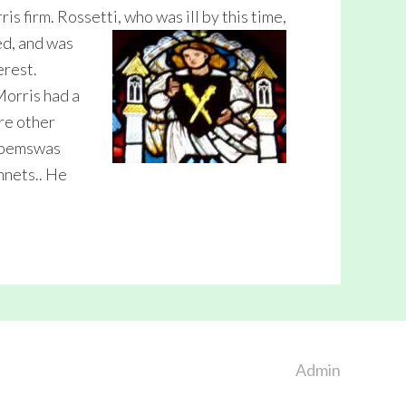
s firm. Rossetti, who was ill by thi
s time,
ed, and was
erest.
Morris had a
re other
 Poemswas
nnets.. He
Admin