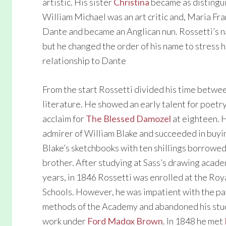
artistic. His sister
Christina
became as distingu
William Michael was an art critic and, Maria F
Dante and became an Anglican nun. Rossetti’s 
but he changed the order of his name to stress h
relationship to Dante
From the start Rossetti divided his time betwe
literature. He showed an early talent for poetr
acclaim for
The Blessed Damozel
at eighteen. 
admirer of William Blake and succeeded in buyi
Blake’s sketchbooks with ten shillings borrowed
brother. After studying at Sass’s drawing acade
years, in 1846 Rossetti was enrolled at the Ro
Schools. However, he was impatient with the pa
methods of the Academy and abandoned his stud
work under
Ford Madox Brown
. In 1848 he met