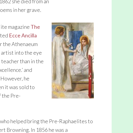
 1862 she died from an
oems in her grave.
lite magazine
The
bited
Ecce Ancilla
for the Athenaeum
 artist into the eye
 teacher than in the
xcellence.’ and
. However, he
n it was sold to
f the Pre-
 who helped bring the Pre-Raphaelites to
ert Browning. In 1856 he was a