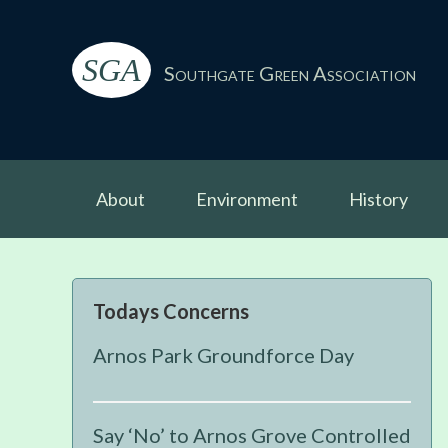
Skip
Skip
Skip
Skip
to
to
to
to
SGA
primary
main
primary
footer
Southgate Green Association
navigation
content
sidebar
About
Environment
History
Primary
Todays Concerns
Sidebar
Arnos Park Groundforce Day
Say ‘No’ to Arnos Grove Controlled