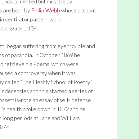
re undocumented but must be by
s are both by
Philip Webb
whose account
 in ventilator pattern work
Southgate….10/-‘.
ti began suffering from eye trouble and
s of paranoia. In October 1869 he
 to retrieve his Poems, which were
caused a controversy when it was
 called “The Fleshly School of Poetry”.
indecencies and this started a series of
ossetti wrote an essay of self- defense
ti’s health broke down in 1872 and he
t long periods at Jane and William
1874