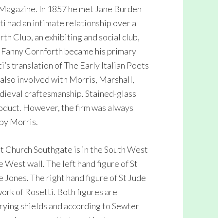
Magazine. In 1857 he met Jane Burden
i had an intimate relationship over a
h Club, an exhibiting and social club,
 Fanny Cornforth became his primary
’s translation of The Early Italian Poets
also involved with Morris, Marshall,
edieval craftesmanship. Stained-glass
oduct. However, the firm was always
 by Morris.
st Church Southgate is in the South West
e West wall. The left hand figure of St
 Jones. The right hand figure of St Jude
work of Rosetti. Both figures are
rying shields and according to Sewter