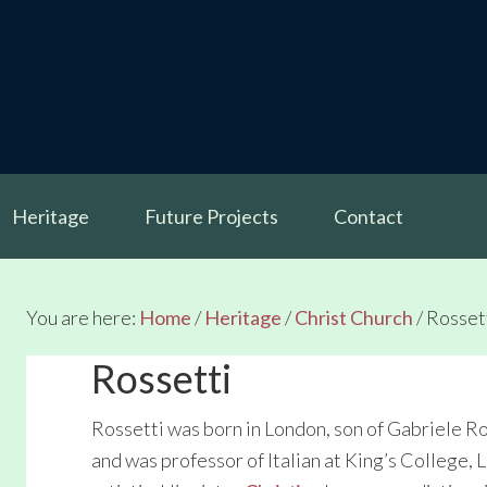
Heritage
Future Projects
Contact
You are here:
Home
/
Heritage
/
Christ Church
/
Rosset
Rossetti
Rossetti was born in London, son of Gabriele R
and was professor of Italian at King’s College, 