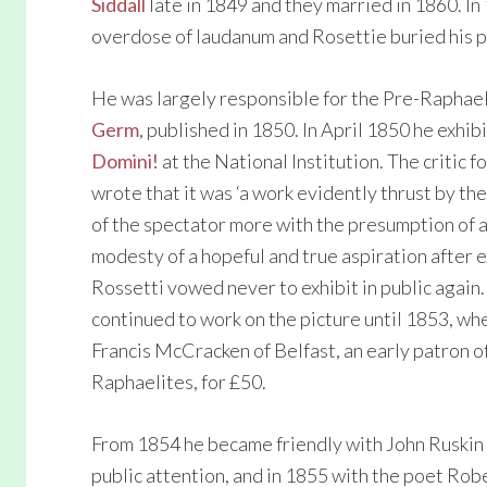
Siddall
late in 1849 and they married in 1860. In
overdose of laudanum and Rosettie buried his p
He was largely responsible for the Pre-Raphae
Germ
, published in 1850. In April 1850 he exhi
Domini!
at the National Institution. The critic 
wrote that it was ‘a work evidently thrust by the
of the spectator more with the presumption of a
modesty of a hopeful and true aspiration after e
Rossetti vowed never to exhibit in public again
continued to work on the picture until 1853, whe
Francis McCracken of Belfast, an early patron o
Raphaelites, for £50.
From 1854 he became friendly with John Ruskin
public attention, and in 1855 with the poet Rob