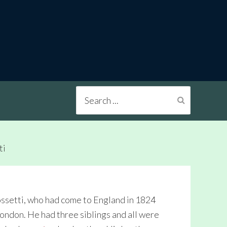
Search
...
ti
ossetti, who had come to England in 1824
London. He had three siblings and all were