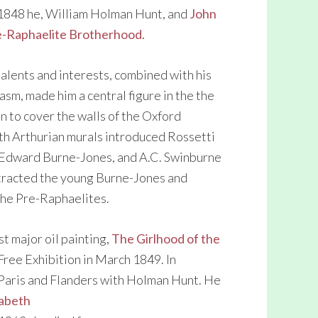
n 1848 he, William Holman Hunt, and
John
e-Raphaelite Brotherhood.
talents and interests, combined with his
sm, made him a central figure in the the
 to cover the walls of the Oxford
h Arthurian murals introduced Rossetti
 Edward Burne-Jones, and A.C. Swinburne
ttracted the young Burne-Jones and
the Pre-Raphaelites.
st major oil painting,
The Girlhood of the
Free Exhibition in March 1849. In
 Paris and Flanders with Holman Hunt. He
zabeth