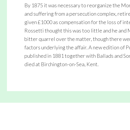
By 1875 it was necessary to reorganize the Morri
and suffering from a persecution complex, retir
given £1000 as compensation for the loss of int
Rossetti thought this was too little and he and 
bitter quarrel over the matter, though there we
factors underlying the affair. A new edition of
published in 1881 together with Ballads and So
died at Birchington-on-Sea, Kent.