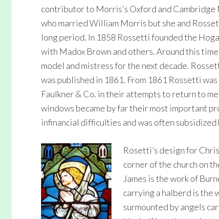
contributor to Morris’s Oxford and Cambridge 
who married William Morris but she and Rossett
long period. In 1858 Rossetti founded the Hogart
with Madox Brown and others. Around this time
model and mistress for the next decade. Rossetti
was published in 1861. From 1861 Rossetti was 
Faulkner & Co. in their attempts to return to m
windows became by far their most important pr
infinancial difficulties and was often subsidized
Rosetti’s design for Chri
corner of the church on th
James is the work of Burne
carrying a halberd is the 
surmounted by angels car