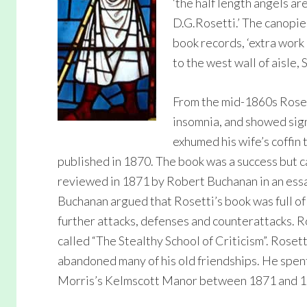
‘the half length angels a
D.G.Rosetti.’ The canopie
book records, ‘extra work
to the west wall of aisle, 
From the mid-1860s Roset
insomnia, and showed sign
exhumed his wife’s coffin
published in 1870. The book was a success but 
reviewed in 1871 by Robert Buchanan in an essay
Buchanan argued that Rosetti’s book was full of 
further attacks, defenses and counterattacks. R
called “The Stealthy School of Criticism”. Roset
abandoned many of his old friendships. He spen
Morris’s Kelmscott Manor between 1871 and 