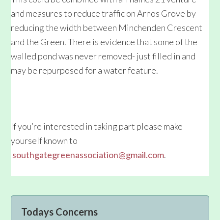
and measures to reduce traffic on Arnos Grove by
reducing the width between Minchenden Crescent
and the Green. There is evidence that some of the
walled pond was never removed- just filled in and
may be repurposed for a water feature.
If you’re interested in taking part please make
yourself known to
southgategreenassociation@gmail.com
.
Primary
Todays Concerns