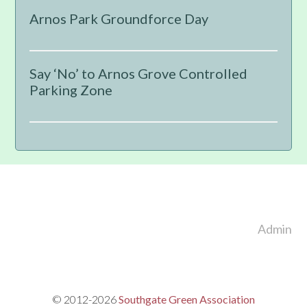
Sidebar
Arnos Park Groundforce Day
Say ‘No’ to Arnos Grove Controlled
Parking Zone
Footer
Admin
© 2012-2026
Southgate Green Association