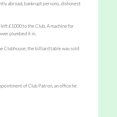
ently abroad, bankrupt persons, dishonest
left £1000 to the Club. A machine for
wer plumbed it in.
e Clubhouse, the billiard table was sold
pointment of Club Patron, an office he