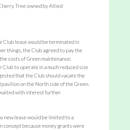
 Cherry Tree owned by Allied
e Club lease would be terminated in
r things, the Club agreed to pay the
the costs of Green maintenance;
e Club to operate in a much reduced size
gested that the Club should vacate the
 pavilion on the North side of the Green.
aited with interest further
 new lease would be limited to a
lion concept because money grants were