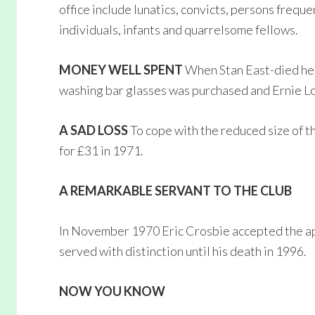
office include lunatics, convicts, persons frequ
individuals, infants and quarrelsome fellows.
MONEY WELL SPENT
When Stan East-died he 
washing bar glasses was purchased and Ernie Lo
A SAD LOSS
To cope with the reduced size of th
for £31 in 1971.
A REMARKABLE SERVANT TO THE CLUB
In November 1970 Eric Crosbie accepted the ap
served with distinction until his death in 1996.
NOW YOU KNOW