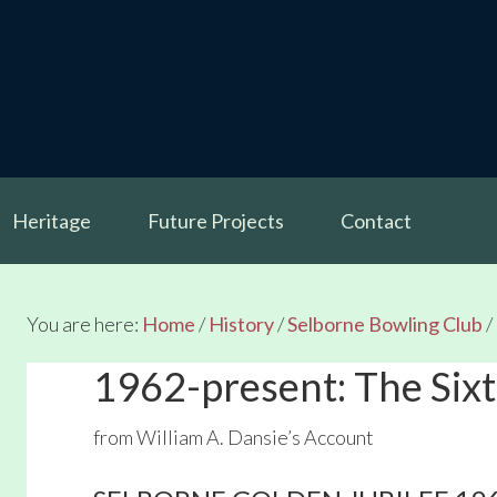
Heritage
Future Projects
Contact
You are here:
Home
/
History
/
Selborne Bowling Club
/
1962-present: The Six
from William A. Dansie’s Account