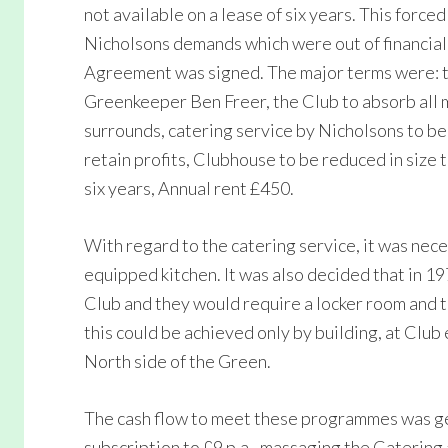
not available on a lease of six years. This force
Nicholsons demands which were out of financial 
Agreement was signed. The major terms were: t
Greenkeeper Ben Freer, the Club to absorb all 
surrounds, catering service by Nicholsons to b
retain profits, Clubhouse to be reduced in size 
six years, Annual rent £450.
With regard to the catering service, it was nece
equipped kitchen. It was also decided that in 1
Club and they would require a locker room and 
this could be achieved only by building, at Clu
North side of the Green.
The cash flow to meet these programmes was ge
subscription to £9 p.a., massaging the Catering a