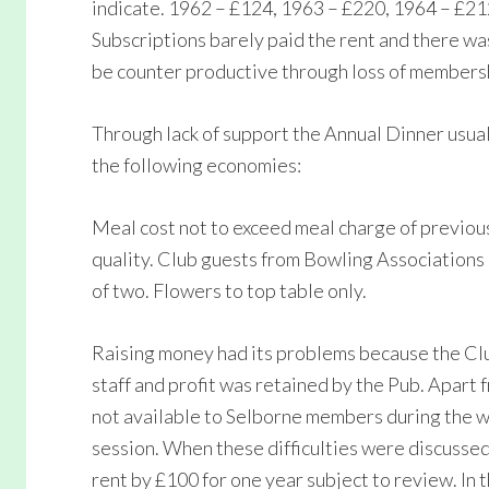
indicate. 1962 – £124, 1963 – £220, 1964 – £21
Subscriptions barely paid the rent and there wa
be counter productive through loss of members
Through lack of support the Annual Dinner usuall
the following economies:
Meal cost not to exceed meal charge of previous 
quality. Club guests from Bowling Associations 
of two. Flowers to top table only.
Raising money had its problems because the C
staff and profit was retained by the Pub. Apart
not available to Selborne members during the wi
session. When these difficulties were discussed
rent by £100 for one year subject to review. In