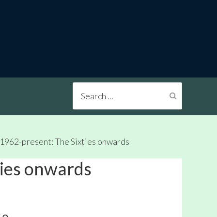
Search
...
1962-present: The Sixties onwards
ties onwards