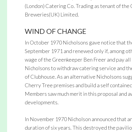
(London) Catering Co. Trading as tenant of the
Breweries(UK) Limited.
WIND OF CHANGE
In October 1970 Nicholsons gave notice that th
September 1971 and renewed only if, among othe
wage of the Greenkeeper Ben Freer and pay all 
Nicholsons to withdraw catering service and th
of Clubhouse. As an alternative Nicholsons sug
Cherry Tree premises and build a self contained
Members saw much merit in this proposal and aw
developments.
In November 1970 Nicholson announced that any
duration of six years. This destroyed the pavi