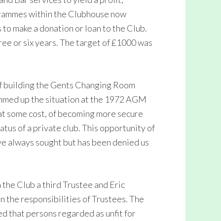
ogrammes within the Clubhouse now
 to make a donation or loan to the Club.
ree or six years. The target of £1000 was
f building the Gents Changing Room
ummed up the situation at the 1972 AGM
 at some cost, of becoming more secure
atus of a private club. This opportunity of
ve always sought but has been denied us
 the Club a third Trustee and Eric
on the responsibilities of Trustees. The
ed that persons regarded as unfit for