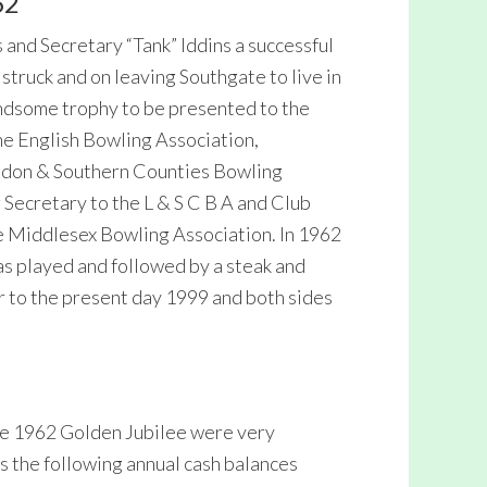
62
 and Secretary “Tank” Iddins a successful
ruck and on leaving Southgate to live in
andsome trophy to be presented to the
e English Bowling Association,
ndon & Southern Counties Bowling
Secretary to the L & S C B A and Club
e Middlesex Bowling Association. In 1962
s played and followed by a steak and
r to the present day 1999 and both sides
he 1962 Golden Jubilee were very
as the following annual cash balances