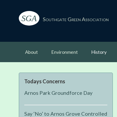
Skip
Skip
Skip
Skip
to
to
to
to
SGA
primary
main
primary
footer
Southgate Green Association
navigation
content
sidebar
About
Environment
History
Primary
Todays Concerns
Sidebar
Arnos Park Groundforce Day
Say ‘No’ to Arnos Grove Controlled