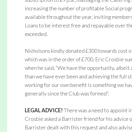
increasing the number of profitable Social pr
available throughout the year, inviting members
Loans to be interest free and repayable over th
exceeded.
Nicholsons kindly donated £300 towards cost o
which was in the order of £700. Eric Crosbie s
when he said, “We have the opportunity, albeit
than we have ever been and achieving the full st
working for our own benefit is something we ha
generally since the Club was formed”.
LEGAL ADVICE!
There was a need to appoint in
Crosbie asked a Barrister friend for his advice 
Barrister dealt with this request and also advis