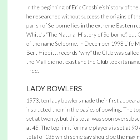
In the beginning of Eric Crosbie’s history of th
he researched without success the origins of t
parish of Selborne lies in the extreme Eastern
White’s “The Natural History of Selborne”, but 
of the name Selborne. In December 1998 Life Me
Bert Hibbitt, records “why” the Club was calle
the Mall did not exist and the Club took its name
Tree.
LADY BOWLERS
1973, ten lady bowlers made their first appear
instructed them in the basics of bowling. The t
set at twenty, but this total was soon oversubs
at 45. The top limit for male players is set at 9
total of 135 which some say should be the maxim