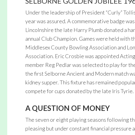
SELBORNE GOLDEN JUBILEE 19
Under the leadership of President “Curly” Tollis
year was assured. A commemorative badge was st
Lincolnshire the late Harry Plumb donated a h
annual Club Champion. Games were held with th
Middlesex County Bowling Association and Lo
Association. Eric Crosbie was appointed Acting 
member Reg Pedlar was selected to play for th
the first Selborne Ancient and Modern match wa
kidney supper. This fixture has remained popula
compete for cups donated by the late Iris Tyrie.
A QUESTION OF MONEY
The seven or eight playing seasons following t
pleasing but under constant financial pressure 