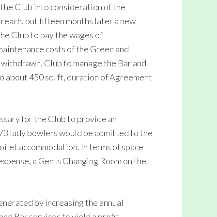
d the Club into consideration of the
reach, but fifteen months later a new
he Club to pay the wages of
maintenance costs of the Green and
e withdrawn, Club to manage the Bar and
to about 450 sq. ft, duration of Agreement
ssary for the Club to provide an
973 lady bowlers would be admitted to the
toilet accommodation. In terms of space
b expense, a Gents Changing Room on the
nerated by increasing the annual
nd Bar services to yield a profit,