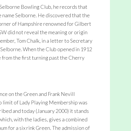
e Selborne Bowling Club, he records that
he name Selborne. He discovered that the
 corner of Hampshire renowned for Gilbert
GW did not reveal the meaning or origin
mber, Tom Chalk, in a letter to Secretary
d Selborne. When the Club opened in 1912
 from the first turning past the Cherry
ance on the Green and Frank Nevill
op limit of Lady Playing Membership was
cribed and today (January 2000) it stands
0 which, with the ladies, gives a combined
um for a six rink Green. The admission of