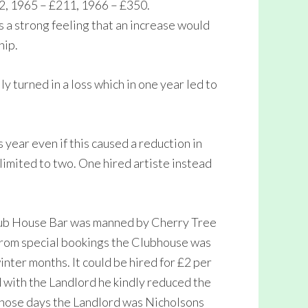
2, 1965 – £211, 1966 – £350.
s a strong feeling that an increase would
hip.
y turned in a loss which in one year led to
year even if this caused a reduction in
limited to two. One hired artiste instead
lub House Bar was manned by Cherry Tree
 from special bookings the Clubhouse was
nter months. It could be hired for £2 per
 with the Landlord he kindly reduced the
 those days the Landlord was Nicholsons