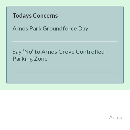
Primary
Todays Concerns
Sidebar
Arnos Park Groundforce Day
Say ‘No’ to Arnos Grove Controlled
Parking Zone
Footer
Admin