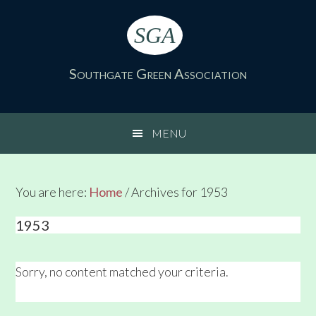
Skip
Skip
Skip
Skip
to
to
to
to
SGA
primary
main
primary
footer
navigation
content
sidebar
Southgate Green Association
MENU
You are here:
Home
/
Archives for 1953
1953
Sorry, no content matched your criteria.