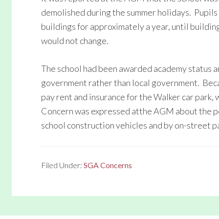
demolished during the summer holidays. Pupil
buildings for approximately a year, until build
would not change.
The school had been awarded academy status an
government rather than local government. Beca
pay rent and insurance for the Walker car park, 
Concern was expressed atthe AGM about the pot
school construction vehicles and by on-street p
Filed Under:
SGA Concerns