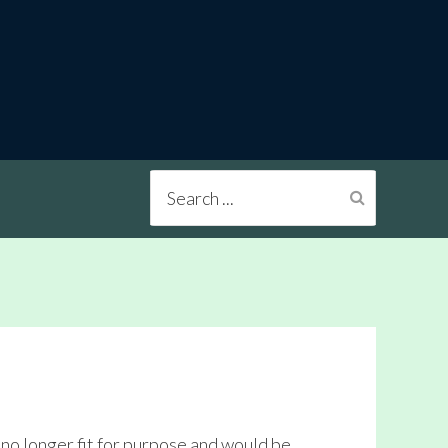
Search
...
no longer fit for purpose and would be