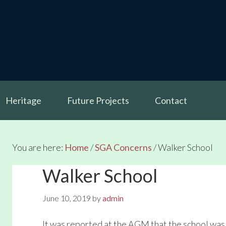
Heritage
Future Projects
Contact
You are here:
Home
/
SGA Concerns
/
Walker School
Walker School
June 10, 2019
by
admin
It was reported at the AGM that the school was 