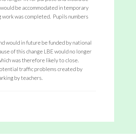
s would be accommodated in temporary
ing work was completed. Pupils numbers
d would in future be funded by national
use of this change LBE would no longer
which was therefore likely to close.
ential traffic problems created by
arking by teachers.