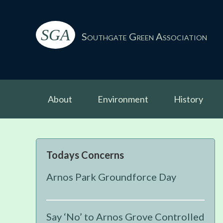
Skip
Skip
Skip
Skip
to
to
to
to
SGA
primary
main
primary
footer
Southgate Green Association
navigation
content
sidebar
About
Environment
History
Primary
Todays Concerns
Sidebar
Arnos Park Groundforce Day
Say ‘No’ to Arnos Grove Controlled